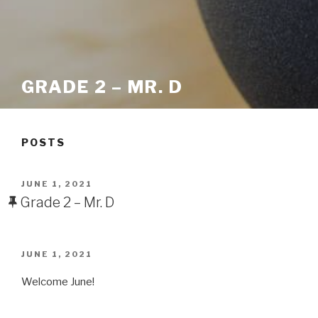
GRADE 2 – MR. D
POSTS
POSTED
JUNE 1, 2021
ON
Grade 2 – Mr. D
POSTED
JUNE 1, 2021
ON
Welcome June!