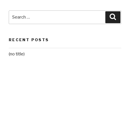
Search
Searc
for:
RECENT POSTS
(no title)
Grade 2 – Mr. D
RECENT COMMENTS
ARCHIVES
June 2021