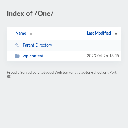
Index of /One/
Name
Last Modified
Parent Directory
2023-04-26 13:19
wp-content
Proudly Served by LiteSpeed Web Server at stpeter-school.org Port
80