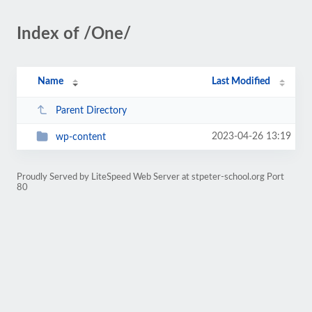
Index of /One/
Name
Last Modified
Parent Directory
2023-04-26 13:19
wp-content
Proudly Served by LiteSpeed Web Server at stpeter-school.org Port
80