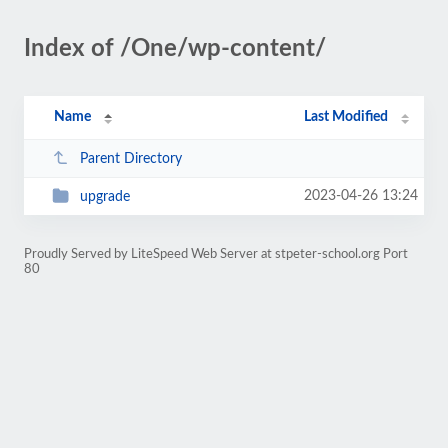
Index of /One/wp-content/
Name
Last Modified
Parent Directory
2023-04-26 13:24
upgrade
Proudly Served by LiteSpeed Web Server at stpeter-school.org Port
80