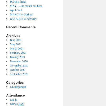
JUNE is here!
MAY ….the month has been.
April Cool
MARCH to Spring!
R-O-A-R-Y is February.
Recent Comments
Archives
June 2021
May 2021
March 2021
February 2021
January 2021
December 2020
November 2020
October 2020
September 2020
Categories
Uncategorized
Attendance
Log in
Entries
RSS