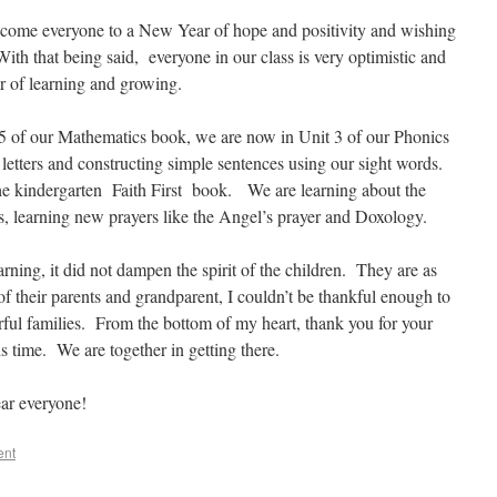
lcome everyone to a New Year of hope and positivity and wishing
ith that being said, everyone in our class is very optimistic and
ar of learning and growing.
er 5 of our Mathematics book, we are now in Unit 3 of our Phonics
etters and constructing simple sentences using our sight words.
 the kindergarten Faith First book. We are learning about the
ss, learning new prayers like the Angel’s prayer and Doxology.
arning, it did not dampen the spirit of the children. They are as
 of their parents and grandparent, I couldn’t be thankful enough to
ful families. From the bottom of my heart, thank you for your
s time. We are together in getting there.
ar everyone!
ent