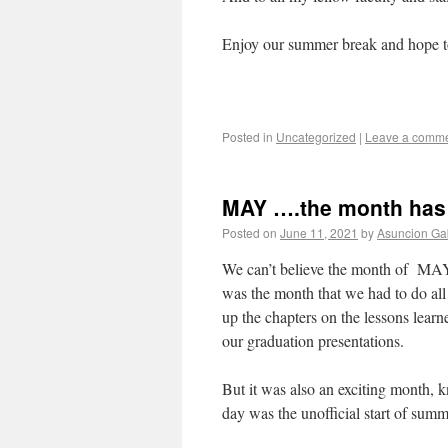
Enjoy our summer break and hope to
Posted in
Uncategorized
|
Leave a comm
MAY ….the month has
Posted on
June 11, 2021
by
Asuncion Gab
We can’t believe the month of MAY 
was the month that we had to do all
up the chapters on the lessons lear
our graduation presentations.
But it was also an exciting month, 
day was the unofficial start of sum