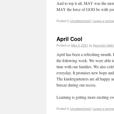
And to top it all, MAY was the mo
MAY the force of GOD be with yo
Posted in
Uncategorized
|
Leave a comm
April Cool
Posted on
May 3, 2021
by
Asuncion Gabr
April has been a refreshing month. 
the following week. We were able to
time with our families. We also cel
everyday. It promises new hope and l
The kindergarteners are all happy an
breeze during our recess.
Learning is getting more exciting e
Posted in
Uncategorized
|
Leave a comm