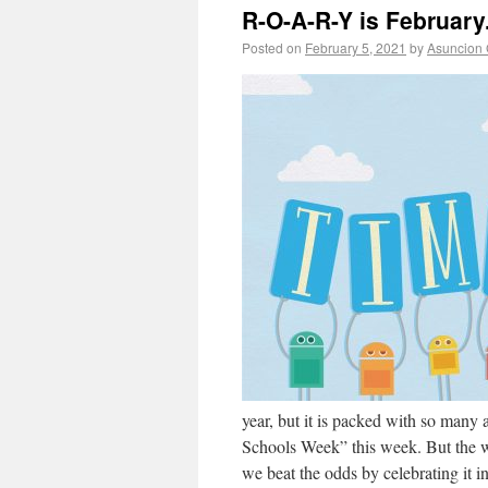
R-O-A-R-Y is February
Posted on
February 5, 2021
by
Asuncion 
year, but it is packed with so many 
Schools Week” this week. But the we
we beat the odds by celebrating it i