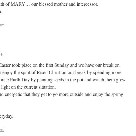
nth of MARY… our blessed mother and intercessor.
u.
ent
iel
Easter took place on the first Sunday and we have our break on
 enjoy the spirit of Risen Christ on our break by spending more
ebrate Earth Day by planting seeds in the pot and watch them grow
ight on the current situation.
d energetic that they get to go more outside and enjoy the spring
veryday.
ent