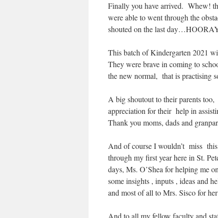
Finally you have arrived. Whew! that
were able to went through the obst
shouted on the last day…HOORAY
This batch of Kindergarten 2021 wil
They were brave in coming to schoo
the new normal, that is practising s
A big shoutout to their parents too
appreciation for their help in ass
Thank you moms, dads and granpare
And of course I wouldn’t miss thi
through my first year here in St. Pe
days, Ms. O’Shea for helping me on
some insights , inputs , ideas and 
and most of all to Mrs. Sisco for her
And to all my fellow faculty and sta