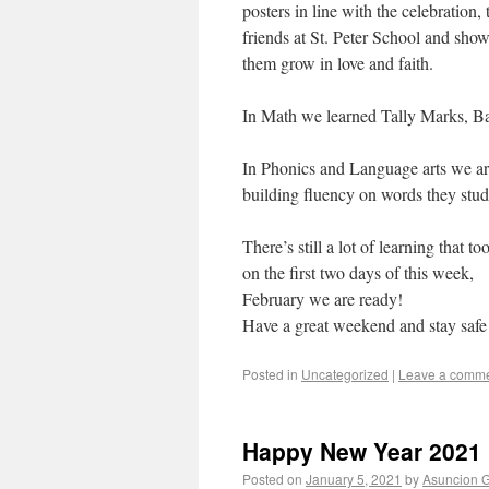
posters in line with the celebration,
friends at St. Peter School and sho
them grow in love and faith.
In Math we learned Tally Marks, Bar
In Phonics and Language arts we are
building fluency on words they stud
There’s still a lot of learning that 
on the first two days of this week,
February we are ready!
Have a great weekend and stay safe
Posted in
Uncategorized
|
Leave a comm
Happy New Year 2021
Posted on
January 5, 2021
by
Asuncion G