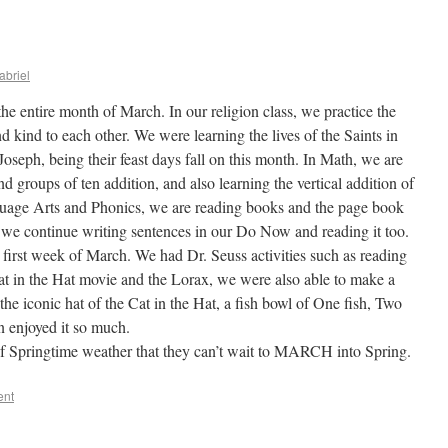
abriel
he entire month of March. In our religion class, we practice the
 kind to each other. We were learning the lives of the Saints in
. Joseph, being their feast days fall on this month. In Math, we are
d groups of ten addition, and also learning the vertical addition of
guage Arts and Phonics, we are reading books and the page book
 we continue writing sentences in our Do Now and reading it too.
 first week of March. We had Dr. Seuss activities such as reading
at in the Hat movie and the Lorax, we were also able to make a
the iconic hat of the Cat in the Hat, a fish bowl of One fish, Two
n enjoyed it so much.
of Springtime weather that they can’t wait to MARCH into Spring.
ent