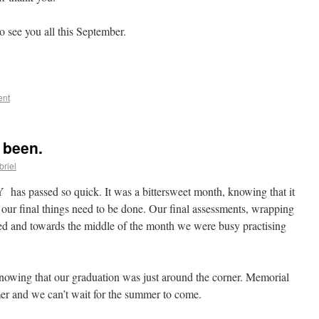
 see you all this September.
ent
 been.
riel
has passed so quick. It was a bittersweet month, knowing that it
 our final things need to be done. Our final assessments, wrapping
ned and towards the middle of the month we were busy practising
knowing that our graduation was just around the corner. Memorial
mer and we can’t wait for the summer to come.