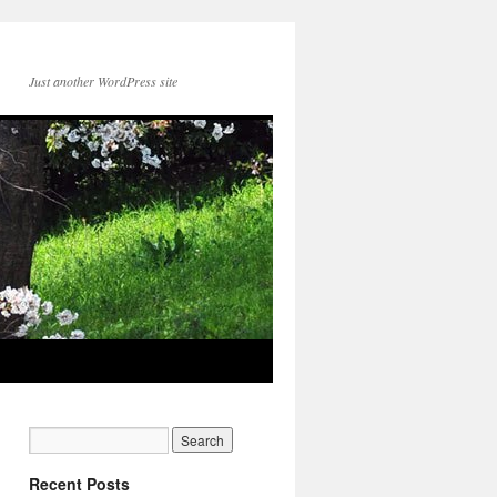
Just another WordPress site
Recent Posts