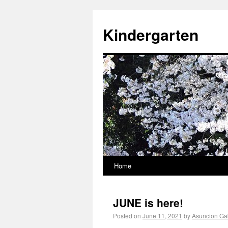
Kindergarten
Home
JUNE is here!
Posted on
June 11, 2021
by
Asuncion Gab