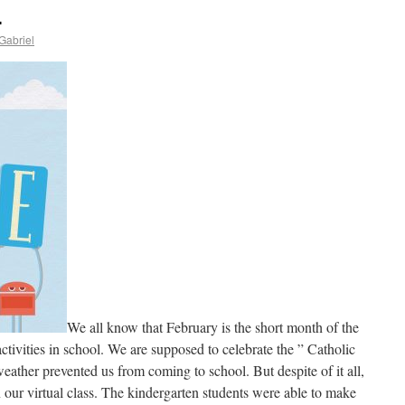
.
Gabriel
We all know that February is the short month of the
activities in school. We are supposed to celebrate the ” Catholic
ather prevented us from coming to school. But despite of it all,
n our virtual class. The kindergarten students were able to make