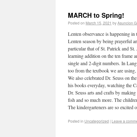
MARCH to Spring!
Posted on
March 15, 2021
by
Asuncion G
Lenten observance is happening in t
Lenten season by being prayerful and
particular that of St. Patrick and St
learning addition on the ten frame an
single and 2-digit numbers. In Lan
too from the textbook we are using,
We also celebrated Dr. Seuss on the
his books everyday, watching the C
Dr. Seuss arts and crafts by making 
fish and so much more. The childre
The kindergarteners are so excited 
Posted in
Uncategorized
|
Leave a comm