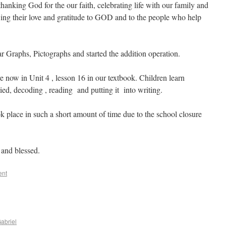
 thanking God for the our faith, celebrating life with our family and
wing their love and gratitude to GOD and to the people who help
 Graphs, Pictographs and started the addition operation.
 now in Unit 4 , lesson 16 in our textbook. Children learn
ied, decoding , reading and putting it into writing.
took place in such a short amount of time due to the school closure
 and blessed.
ent
abriel