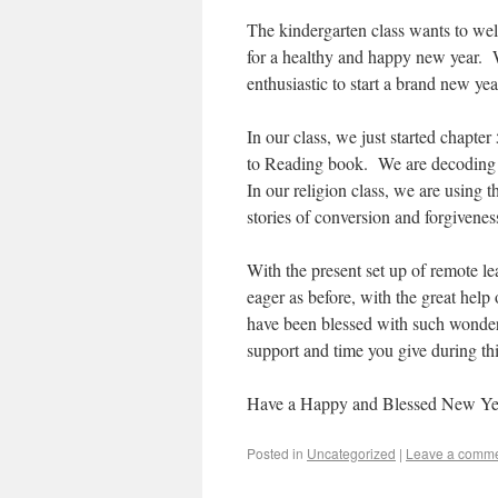
The kindergarten class wants to we
for a healthy and happy new year. W
enthusiastic to start a brand new ye
In our class, we just started chapt
to Reading book. We are decoding l
In our religion class, we are using
stories of conversion and forgivene
With the present set up of remote le
eager as before, with the great help
have been blessed with such wonder
support and time you give during thi
Have a Happy and Blessed New Ye
Posted in
Uncategorized
|
Leave a comm