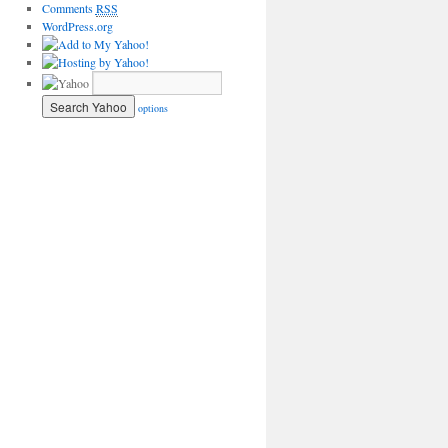
Comments
RSS
WordPress.org
options