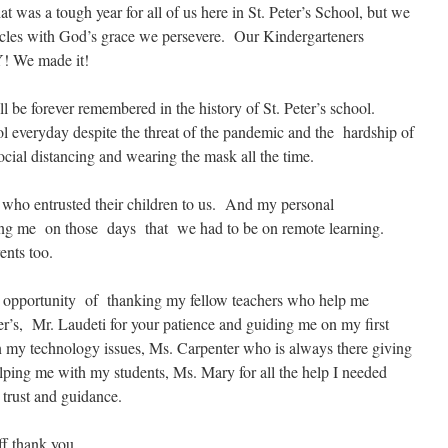
 was a tough year for all of us here in St. Peter’s School, but we
acles with God’s grace we persevere. Our Kindergarteners
! We made it!
l be forever remembered in the history of St. Peter’s school.
l everyday despite the threat of the pandemic and the hardship of
ocial distancing and wearing the mask all the time.
, who entrusted their children to us. And my personal
isting me on those days that we had to be on remote learning.
nts too.
s opportunity of thanking my fellow teachers who help me
ter’s, Mr. Laudeti for your patience and guiding me on my first
 my technology issues, Ms. Carpenter who is always there giving
helping me with my students, Ms. Mary for all the help I needed
 trust and guidance.
ff thank you.